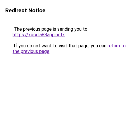
Redirect Notice
The previous page is sending you to
https://xocdia88app.net/
.
If you do not want to visit that page, you can
return to
the previous page
.