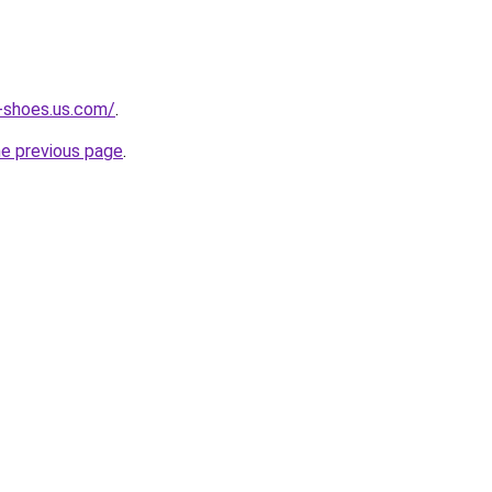
-shoes.us.com/
.
he previous page
.