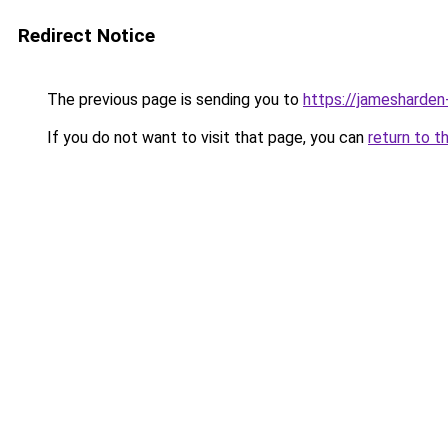
Redirect Notice
The previous page is sending you to
https://jamesharden
If you do not want to visit that page, you can
return to t