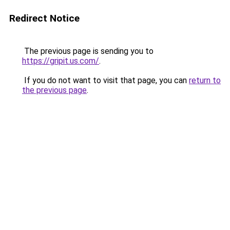
Redirect Notice
The previous page is sending you to
https://gripit.us.com/
.
If you do not want to visit that page, you can
return to
the previous page
.