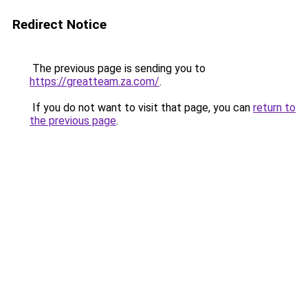
Redirect Notice
The previous page is sending you to
https://greatteam.za.com/
.
If you do not want to visit that page, you can
return to
the previous page
.