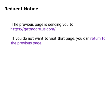
Redirect Notice
The previous page is sending you to
https://getmoore.us.com/
.
If you do not want to visit that page, you can
return to
the previous page
.