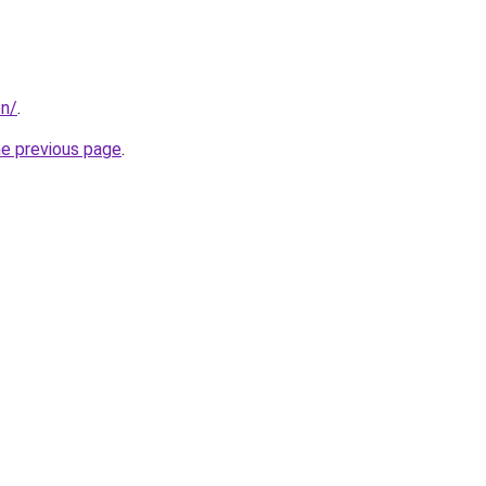
on/
.
he previous page
.