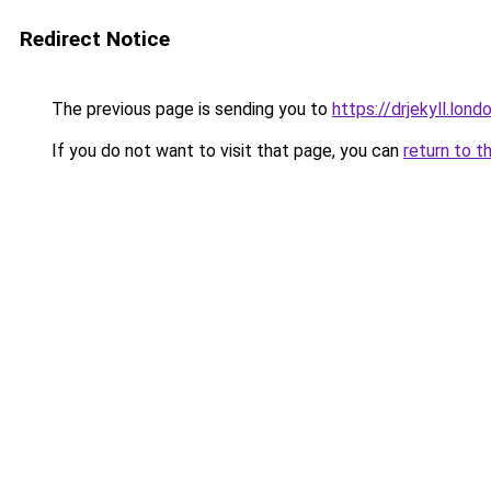
Redirect Notice
The previous page is sending you to
https://drjekyll.lond
If you do not want to visit that page, you can
return to t