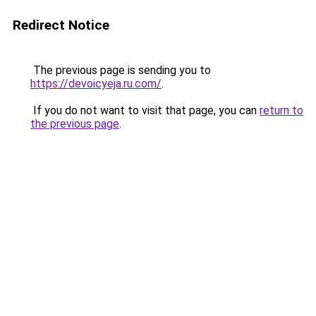
Redirect Notice
The previous page is sending you to
https://devoicyeja.ru.com/
.
If you do not want to visit that page, you can
return to
the previous page
.