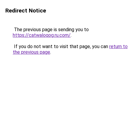
Redirect Notice
The previous page is sending you to
https://catwaloqog.ru.com/
.
If you do not want to visit that page, you can
return to
the previous page
.