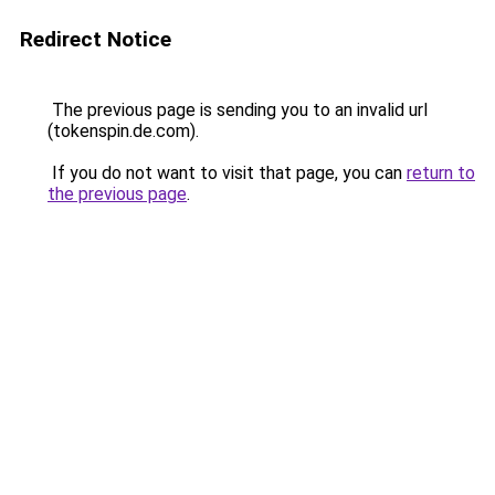
Redirect Notice
The previous page is sending you to an invalid url
(tokenspin.de.com).
If you do not want to visit that page, you can
return to
the previous page
.