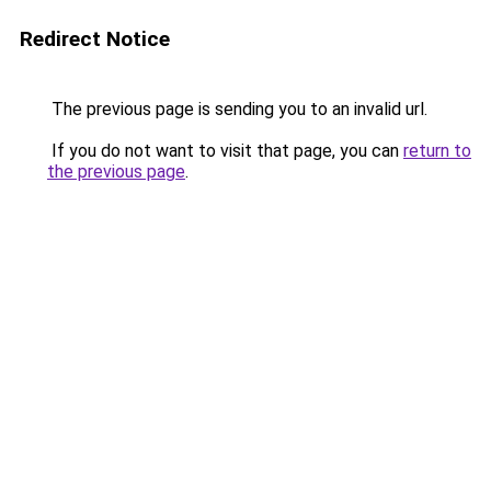
Redirect Notice
The previous page is sending you to an invalid url.
If you do not want to visit that page, you can
return to
the previous page
.