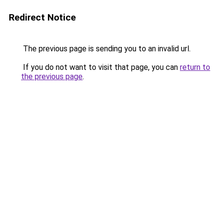
Redirect Notice
The previous page is sending you to an invalid url.
If you do not want to visit that page, you can
return to
the previous page
.