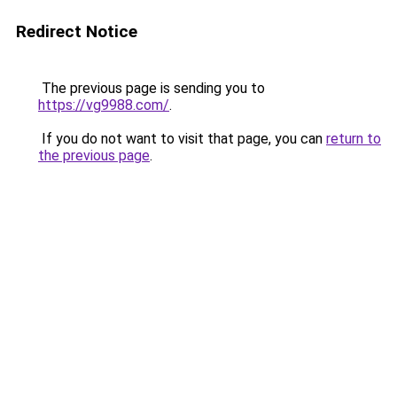
Redirect Notice
The previous page is sending you to
https://vg9988.com/
.
If you do not want to visit that page, you can
return to
the previous page
.