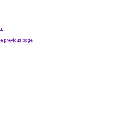
ru
.
he previous page
.