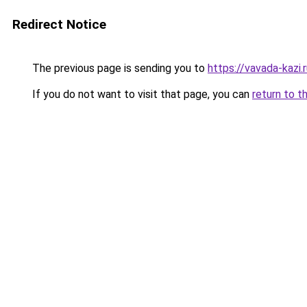
Redirect Notice
The previous page is sending you to
https://vavada-kazi.
If you do not want to visit that page, you can
return to t