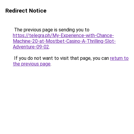
Redirect Notice
The previous page is sending you to
https://telegra.ph/My-Experience-with-Chance-
Machine-20-at-Mostbet-Casino-A-Thrilling-Slot-
Adventure-09-02
.
If you do not want to visit that page, you can
return to
the previous page
.