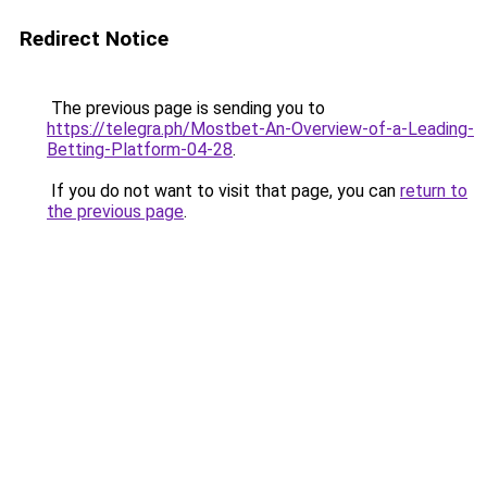
Redirect Notice
The previous page is sending you to
https://telegra.ph/Mostbet-An-Overview-of-a-Leading-
Betting-Platform-04-28
.
If you do not want to visit that page, you can
return to
the previous page
.