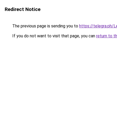
Redirect Notice
The previous page is sending you to
https://telegra.ph
If you do not want to visit that page, you can
return to t