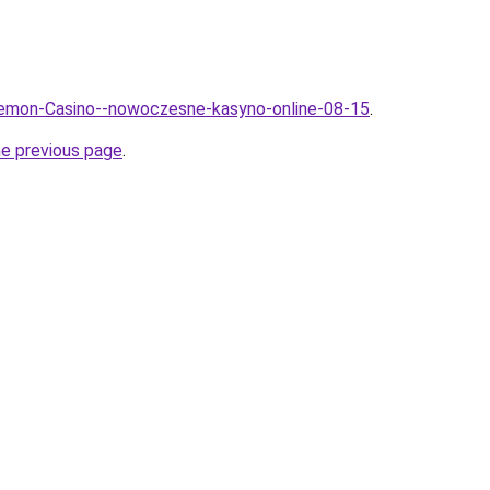
/Lemon-Casino--nowoczesne-kasyno-online-08-15
.
he previous page
.