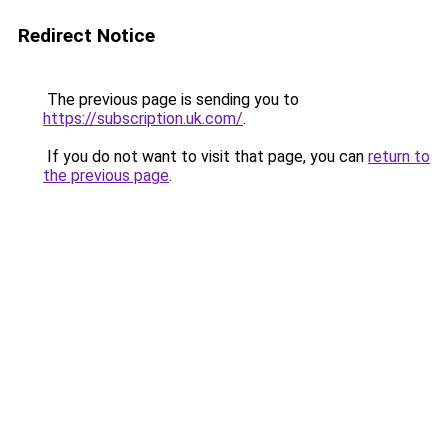
Redirect Notice
The previous page is sending you to
https://subscription.uk.com/
.
If you do not want to visit that page, you can
return to
the previous page
.