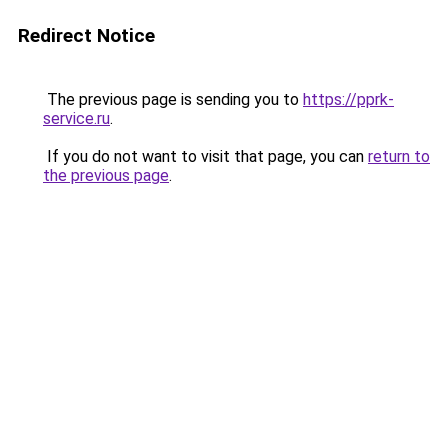
Redirect Notice
The previous page is sending you to
https://pprk-
service.ru
.
If you do not want to visit that page, you can
return to
the previous page
.