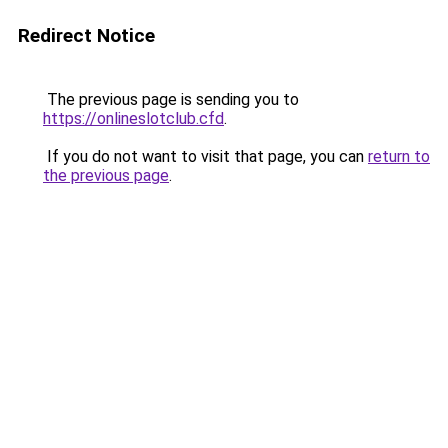
Redirect Notice
The previous page is sending you to
https://onlineslotclub.cfd
.
If you do not want to visit that page, you can
return to
the previous page
.