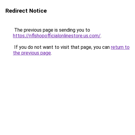
Redirect Notice
The previous page is sending you to
https://nflshopofficialonlinestore.us.com/
.
If you do not want to visit that page, you can
return to
the previous page
.