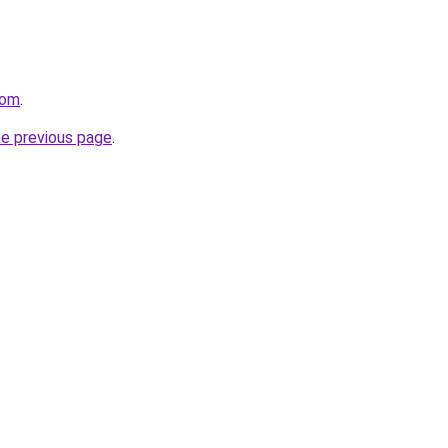
com
.
he previous page
.