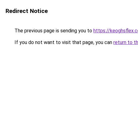
Redirect Notice
The previous page is sending you to
https://keoghsflex.
If you do not want to visit that page, you can
return to t