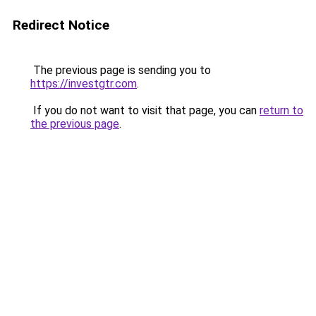
Redirect Notice
The previous page is sending you to
https://investgtr.com
.
If you do not want to visit that page, you can
return to
the previous page
.