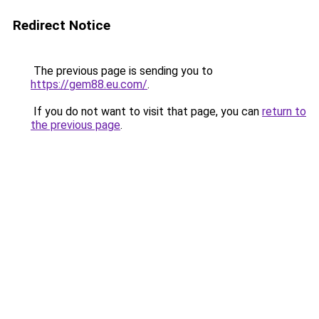
Redirect Notice
The previous page is sending you to
https://gem88.eu.com/
.
If you do not want to visit that page, you can
return to
the previous page
.