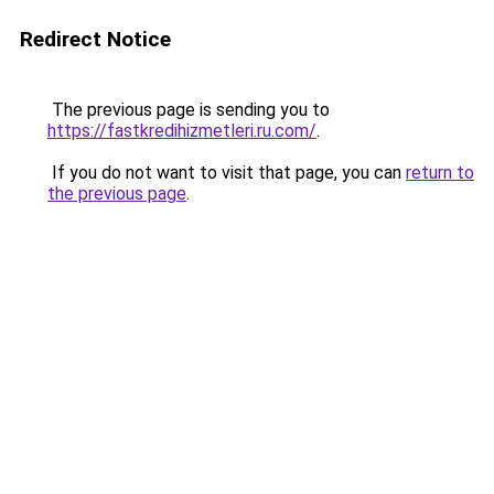
Redirect Notice
The previous page is sending you to
https://fastkredihizmetleri.ru.com/
.
If you do not want to visit that page, you can
return to
the previous page
.