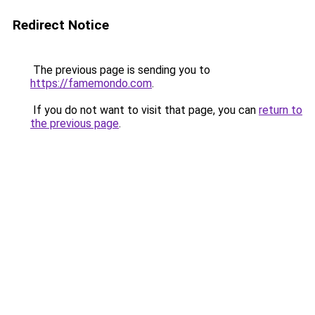
Redirect Notice
The previous page is sending you to
https://famemondo.com
.
If you do not want to visit that page, you can
return to
the previous page
.