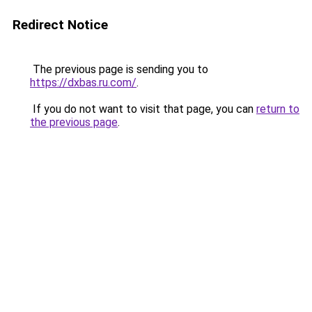
Redirect Notice
The previous page is sending you to
https://dxbas.ru.com/
.
If you do not want to visit that page, you can
return to
the previous page
.