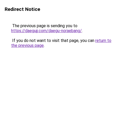
Redirect Notice
The previous page is sending you to
https://daegujj.com/daegu-noraebang/
.
If you do not want to visit that page, you can
return to
the previous page
.