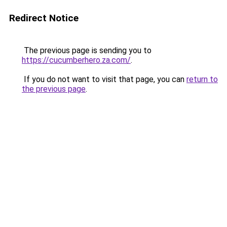
Redirect Notice
The previous page is sending you to
https://cucumberhero.za.com/
.
If you do not want to visit that page, you can
return to
the previous page
.