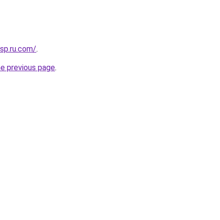
sp.ru.com/
.
he previous page
.