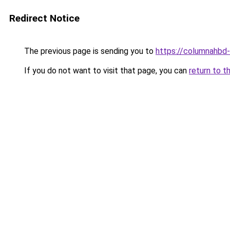
Redirect Notice
The previous page is sending you to
https://columnahbd-
If you do not want to visit that page, you can
return to t