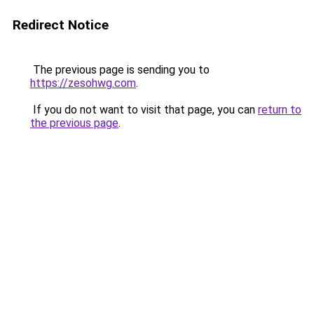
Redirect Notice
The previous page is sending you to
https://zesohwg.com
.
If you do not want to visit that page, you can
return to
the previous page
.