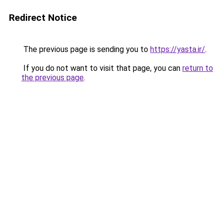
Redirect Notice
The previous page is sending you to
https://yasta.ir/
.
If you do not want to visit that page, you can
return to
the previous page
.