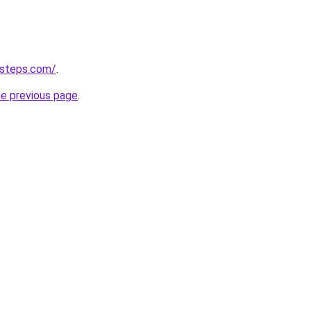
-steps.com/
.
he previous page
.