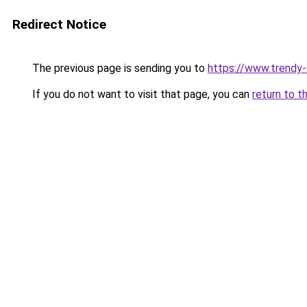
Redirect Notice
The previous page is sending you to
https://www.trendy
If you do not want to visit that page, you can
return to t