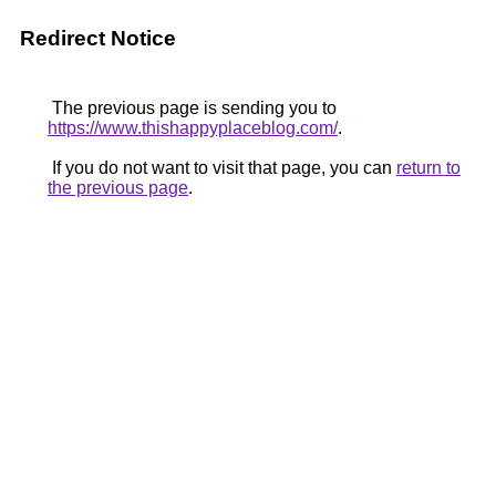
Redirect Notice
The previous page is sending you to
https://www.thishappyplaceblog.com/
.
If you do not want to visit that page, you can
return to
the previous page
.