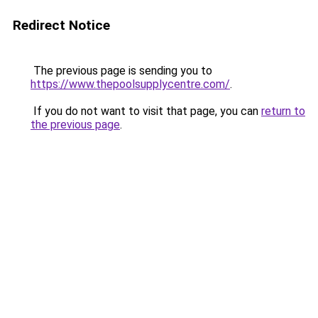
Redirect Notice
The previous page is sending you to
https://www.thepoolsupplycentre.com/
.
If you do not want to visit that page, you can
return to
the previous page
.