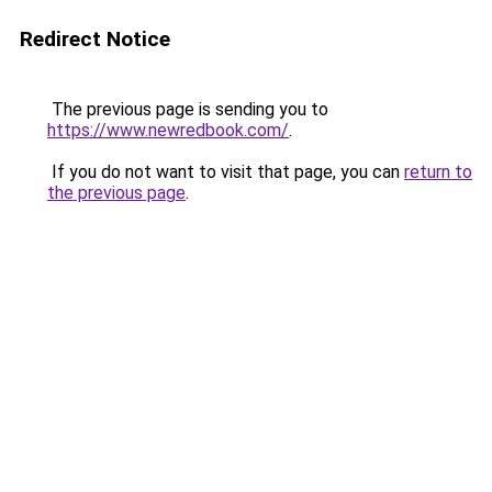
Redirect Notice
The previous page is sending you to
https://www.newredbook.com/
.
If you do not want to visit that page, you can
return to
the previous page
.