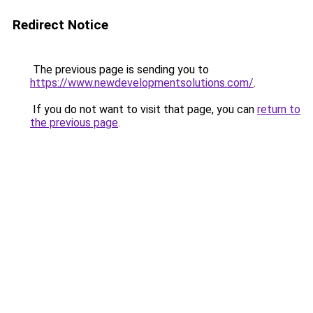
Redirect Notice
The previous page is sending you to
https://www.newdevelopmentsolutions.com/
.
If you do not want to visit that page, you can
return to
the previous page
.