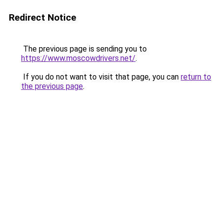
Redirect Notice
The previous page is sending you to
https://www.moscowdrivers.net/
.
If you do not want to visit that page, you can
return to
the previous page
.