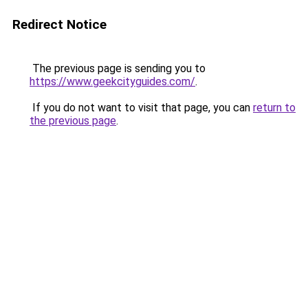
Redirect Notice
The previous page is sending you to
https://www.geekcityguides.com/
.
If you do not want to visit that page, you can
return to
the previous page
.