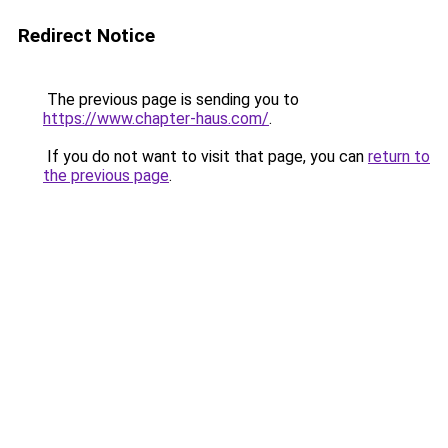
Redirect Notice
The previous page is sending you to
https://www.chapter-haus.com/
.
If you do not want to visit that page, you can
return to
the previous page
.