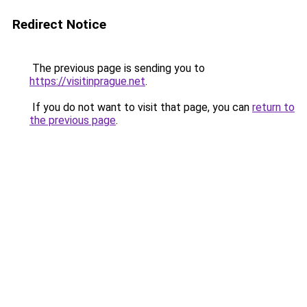
Redirect Notice
The previous page is sending you to
https://visitinprague.net
.
If you do not want to visit that page, you can
return to
the previous page
.