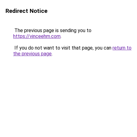
Redirect Notice
The previous page is sending you to
https://vinceehm.com
.
If you do not want to visit that page, you can
return to
the previous page
.