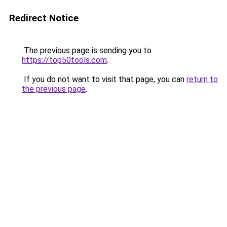
Redirect Notice
The previous page is sending you to
https://top50tools.com
.
If you do not want to visit that page, you can
return to
the previous page
.