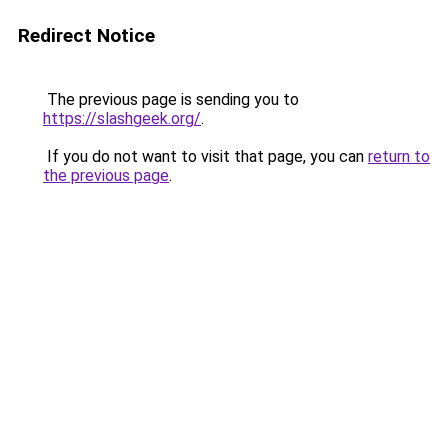
Redirect Notice
The previous page is sending you to
https://slashgeek.org/
.
If you do not want to visit that page, you can
return to
the previous page
.