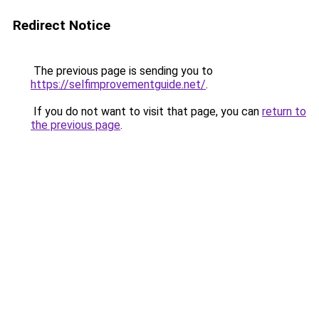
Redirect Notice
The previous page is sending you to
https://selfimprovementguide.net/
.
If you do not want to visit that page, you can
return to
the previous page
.