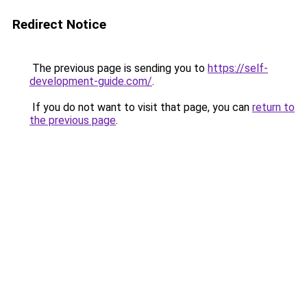
Redirect Notice
The previous page is sending you to
https://self-
development-guide.com/
.
If you do not want to visit that page, you can
return to
the previous page
.