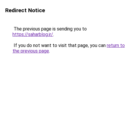
Redirect Notice
The previous page is sending you to
https://saharblog.ir/
.
If you do not want to visit that page, you can
return to
the previous page
.