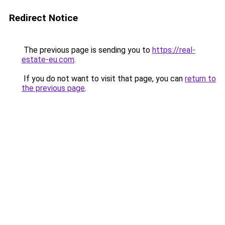
Redirect Notice
The previous page is sending you to
https://real-
estate-eu.com
.
If you do not want to visit that page, you can
return to
the previous page
.