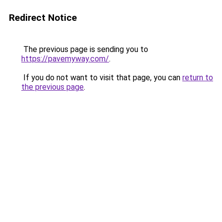
Redirect Notice
The previous page is sending you to
https://pavemyway.com/
.
If you do not want to visit that page, you can
return to
the previous page
.