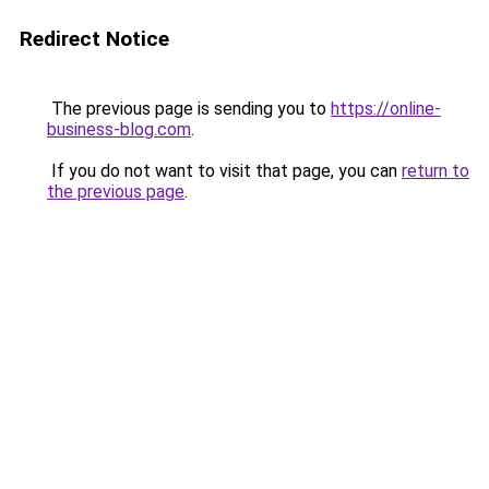
Redirect Notice
The previous page is sending you to
https://online-
business-blog.com
.
If you do not want to visit that page, you can
return to
the previous page
.