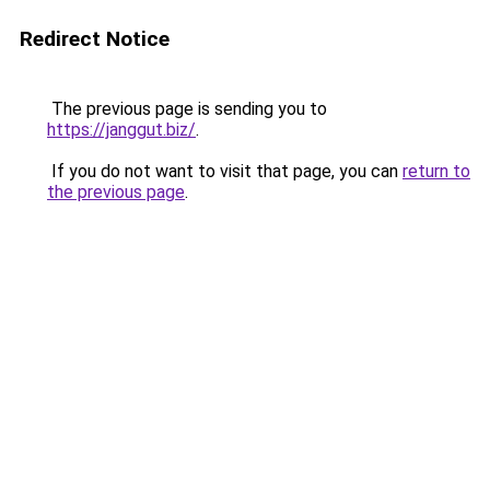
Redirect Notice
The previous page is sending you to
https://janggut.biz/
.
If you do not want to visit that page, you can
return to
the previous page
.